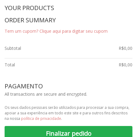
YOUR PRODUCTS
ORDER SUMMARY
Tem um cupom? Clique aqui para digitar seu cupom
Subtotal
R$
0,00
Total
R$
0,00
PAGAMENTO
All transactions are secure and encrypted.
Os seus dados pessoais serão utilizados para processar a sua compra,
apoiar a sua experiência em todo este site e para outros fins descritos
na nossa
política de privacidade
.
Finalizar pedido