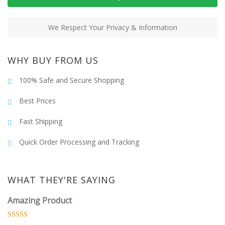
We Respect Your Privacy & Information
WHY BUY FROM US
100% Safe and Secure Shopping
Best Prices
Fast Shipping
Quick Order Processing and Tracking
WHAT THEY'RE SAYING
Amazing Product