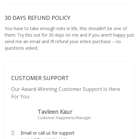
30 DAYS REFUND POLICY
You have to take enough risks in life, this shouldn’t be one of
them. Try this out for 30 days on me and if you aren’t happy just
send me an email and I’ll refund your entire purchase – no
questions asked.
CUSTOMER SUPPORT
Our Award-Winning Customer Support Is Here
For You
Tavleen Kaur
Customer Happiness Manager
Email or call us for support