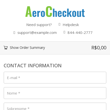
Need support?
Helpdesk
support@example.com
844-440-2777
R$
0,00
Show Order Summary
CONTACT INFORMATION
E-mail
*
Nome
*
Sobrenome
*