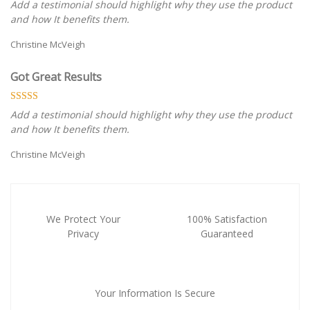
Add a testimonial should highlight why they use the product
and how It benefits them.
Christine McVeigh
Got Great Results
Add a testimonial should highlight why they use the product
and how It benefits them.
Christine McVeigh
We Protect Your
100% Satisfaction
Privacy
Guaranteed
Your Information Is Secure