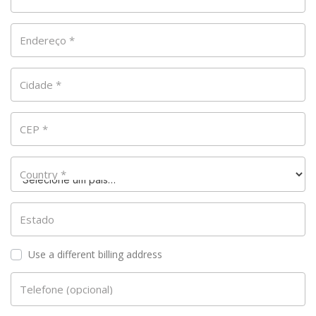
Endereço
*
Cidade
*
CEP
*
Country
*
Estado
Use a different billing address
Telefone
(opcional)